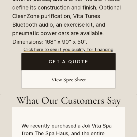
define its construction and finish. Optional 
CleanZone purification, Vita Tunes 
Bluetooth audio, an exercise kit, and 
pneumatic power oars are available. 
Dimensions: 168” x 90” x 50”.
Click here to see if you qualify for financing
GET A QUOTE
View Spec Sheet
What Our Customers Say
We recently purchased a Joli Vita Spa 
from The Spa Haus, and the entire 