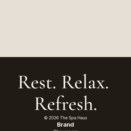
Rest. Relax. 
Refresh.
© 2026 The Spa Haus
Brand