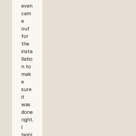
even 
cam
e 
out 
for 
the 
insta
llatio
n to 
mak
e 
sure 
it 
was 
done 
right. 
I 
highl