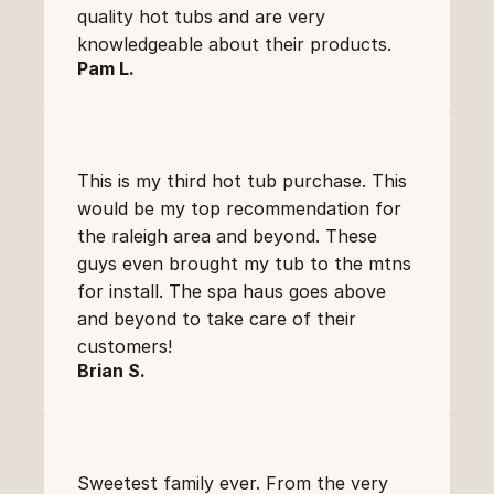
quality hot tubs and are very 
knowledgeable about their products.
Pam L.
This is my third hot tub purchase. This 
would be my top recommendation for 
the raleigh area and beyond. These 
guys even brought my tub to the mtns 
for install. The spa haus goes above 
and beyond to take care of their 
customers!
Brian S.
Sweetest family ever. From the very 