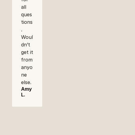
all 
ques
tions
. 
Woul
dn’t 
get it 
from 
anyo
ne 
else.
Amy 
L.