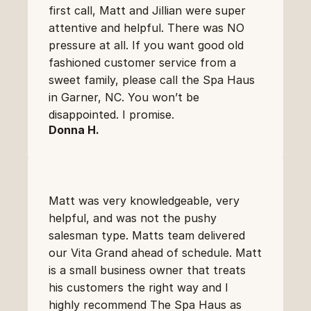
first call, Matt and Jillian were super 
attentive and helpful. There was NO 
pressure at all. If you want good old 
fashioned customer service from a 
sweet family, please call the Spa Haus 
in Garner, NC. You won’t be 
disappointed. I promise.
Donna H.
Matt was very knowledgeable, very 
helpful, and was not the pushy 
salesman type. Matts team delivered 
our Vita Grand ahead of schedule. Matt 
is a small business owner that treats 
his customers the right way and I 
highly recommend The Spa Haus as 