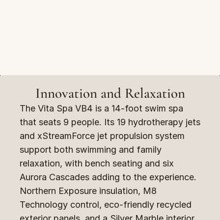
Innovation and Relaxation
The Vita Spa VB4 is a 14-foot swim spa 
that seats 9 people. Its 19 hydrotherapy jets 
and xStreamForce jet propulsion system 
support both swimming and family 
relaxation, with bench seating and six 
Aurora Cascades adding to the experience. 
Northern Exposure insulation, M8 
Technology control, eco-friendly recycled 
exterior panels, and a Silver Marble interior 