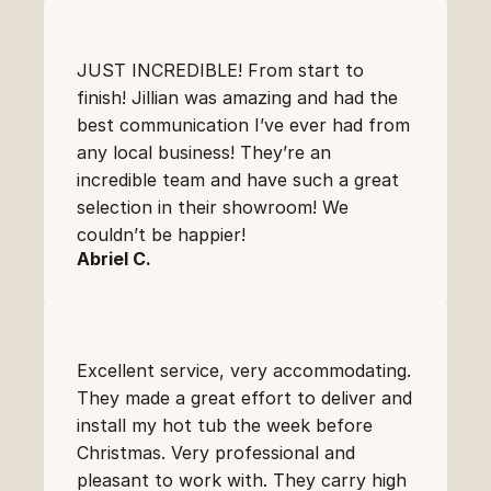
JUST INCREDIBLE! From start to 
finish! Jillian was amazing and had the 
best communication I’ve ever had from 
any local business! They’re an 
incredible team and have such a great 
selection in their showroom! We 
couldn’t be happier!
Abriel C.
Excellent service, very accommodating. 
They made a great effort to deliver and 
install my hot tub the week before 
Christmas. Very professional and 
pleasant to work with. They carry high 