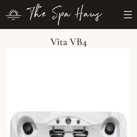
Vita VB4