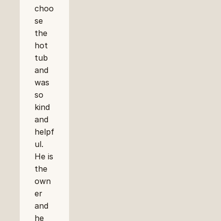
choo
se 
the 
hot 
tub 
and 
was 
so 
kind 
and 
helpf
ul. 
He is 
the 
own
er 
and 
he 