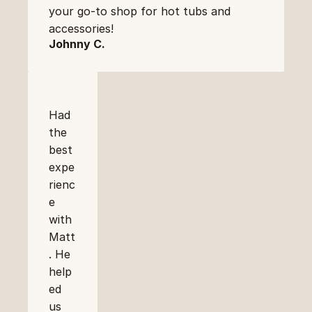
your go-to shop for hot tubs and 
accessories!
Johnny C.
Had 
the 
best 
expe
rienc
e 
with 
Matt
. He 
help
ed 
us 