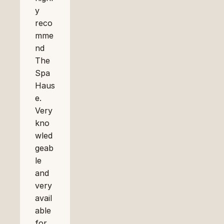
y 
reco
mme
nd 
The 
Spa 
Haus
e. 
Very 
kno
wled
geab
le 
and 
very 
avail
able 
for 