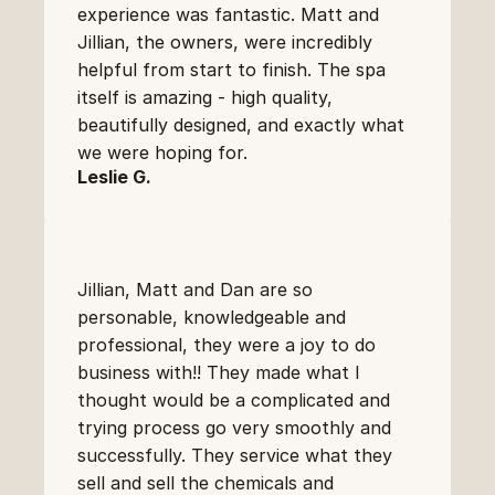
experience was fantastic. Matt and 
Jillian, the owners, were incredibly 
helpful from start to finish. The spa 
itself is amazing - high quality, 
beautifully designed, and exactly what 
we were hoping for.
Leslie G.
Jillian, Matt and Dan are so 
personable, knowledgeable and 
professional, they were a joy to do 
business with!! They made what I 
thought would be a complicated and 
trying process go very smoothly and 
successfully. They service what they 
sell and sell the chemicals and 