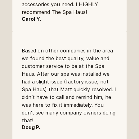
accessories you need. I HIGHLY 
recommend The Spa Haus!
Carol Y.
Based on other companies in the area 
we found the best quality, value and 
customer service to be at the Spa 
Haus. After our spa was installed we 
had a slight issue (factory issue, not 
Spa Haus) that Matt quickly resolved. I 
didn’t have to call and remind him, he 
was here to fix it immediately. You 
don’t see many company owners doing 
that!
Doug P.