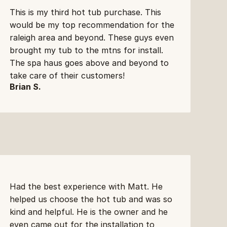
This is my third hot tub purchase. This 
would be my top recommendation for the 
raleigh area and beyond. These guys even 
brought my tub to the mtns for install. 
The spa haus goes above and beyond to 
take care of their customers!
Brian S.
Had the best experience with Matt. He 
helped us choose the hot tub and was so 
kind and helpful. He is the owner and he 
even came out for the installation to 