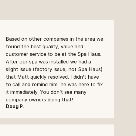
Based on other companies in the area we 
found the best quality, value and 
customer service to be at the Spa Haus. 
After our spa was installed we had a 
slight issue (factory issue, not Spa Haus) 
that Matt quickly resolved. I didn’t have 
to call and remind him, he was here to fix 
it immediately. You don’t see many 
company owners doing that!
Doug P.