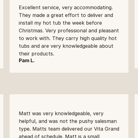
Excellent service, very accommodating. 
They made a great effort to deliver and 
install my hot tub the week before 
Christmas. Very professional and pleasant 
to work with. They carry high quality hot 
tubs and are very knowledgeable about 
their products.
Pam L.
Matt was very knowledgeable, very 
helpful, and was not the pushy salesman 
type. Matts team delivered our Vita Grand 
ahead of schedule. Matt is a small 