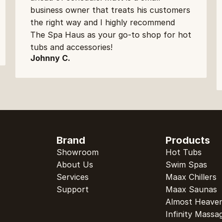
business owner that treats his customers 
the right way and I highly recommend 
The Spa Haus as your go-to shop for hot 
tubs and accessories!
Johnny C.
Brand
Products
Showroom
Hot Tubs
About Us
Swim Spas
Services
Maax Chillers
Support
Maax Saunas
Almost Heave
Infinity Massa