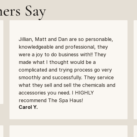
ers Say
Jillian, Matt and Dan are so personable, 
knowledgeable and professional, they 
were a joy to do business with!! They 
made what I thought would be a 
complicated and trying process go very 
smoothly and successfully. They service 
what they sell and sell the chemicals and 
accessories you need. I HIGHLY 
recommend The Spa Haus!
Carol Y.