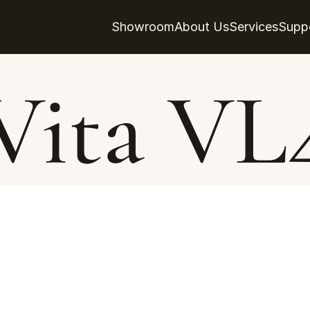
Showroom
About Us
Services
Supp
Vita VL