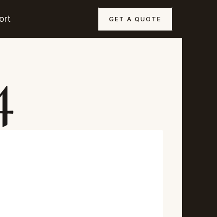
ort
GET A QUOTE
4