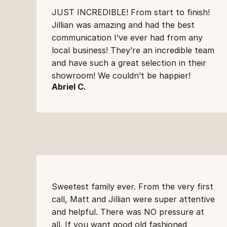
JUST INCREDIBLE! From start to finish! 
Jillian was amazing and had the best 
communication I’ve ever had from any 
local business! They’re an incredible team 
and have such a great selection in their 
showroom! We couldn’t be happier!
Abriel C.
Sweetest family ever. From the very first 
call, Matt and Jillian were super attentive 
and helpful. There was NO pressure at 
all. If you want good old fashioned 