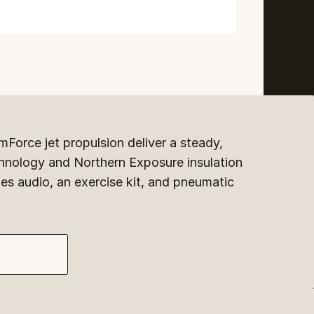
Force jet propulsion deliver a steady, 
hnology and Northern Exposure insulation 
es audio, an exercise kit, and pneumatic 