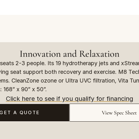
Innovation and Relaxation
eats 2-3 people. Its 19 hydrotherapy jets and xStream
wing seat support both recovery and exercise. M8 Tec
ems. CleanZone ozone or Ultra UVC filtration, Vita Tun
: 168” x 90” x 50”.
Click here to see if you qualify for financing
View Spec Sheet
GET A QUOTE