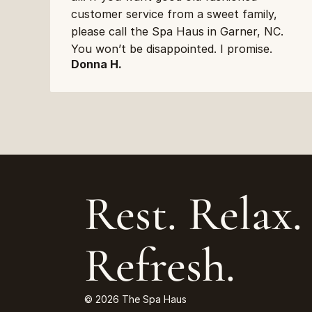
customer service from a sweet family, 
please call the Spa Haus in Garner, NC. 
You won’t be disappointed. I promise.
Donna H.
Rest. Relax. 
Refresh.
© 2026 The Spa Haus